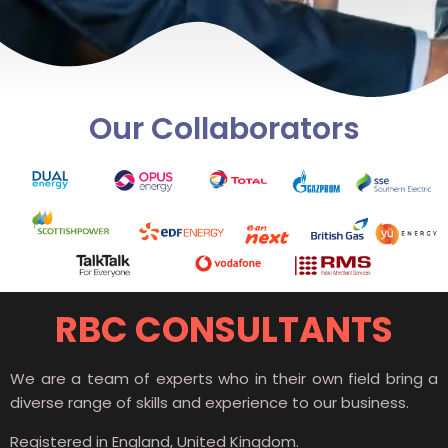
Our Collaborators
RBC CONSULTANTS
We are a team of experts who in their own field bring a
diverse range of skills and experience to our business.
Registered in England, United Kingdom.