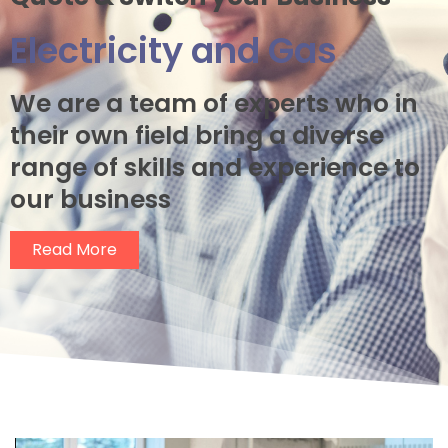
Electricity and Gas
We are a
team of experts who in
their own field bring a diverse
range of skills and experience to
our business
Read More