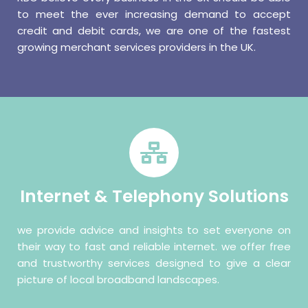
to meet the ever increasing demand to accept
credit and debit cards, we are one of the fastest
growing merchant services providers in the UK.
Internet & Telephony Solutions
we provide advice and insights to set everyone on
their way to fast and reliable internet. we offer free
and trustworthy services designed to give a clear
picture of local broadband landscapes.