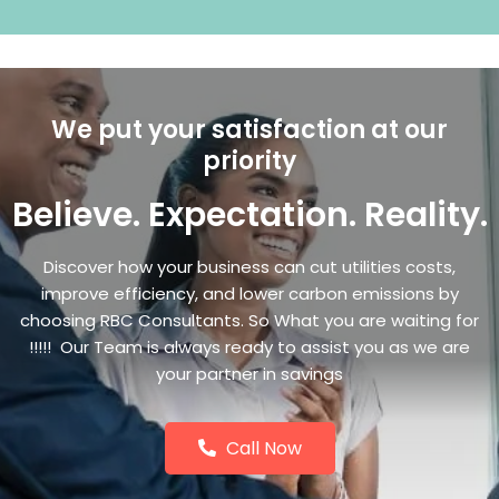
We put your satisfaction at our
priority
Believe. Expectation. Reality.
Discover how your business can cut utilities costs,
improve efficiency, and lower carbon emissions by
choosing RBC Consultants. So What you are waiting for
!!!!! Our Team is always ready to assist you as we are
your partner in savings
Call Now