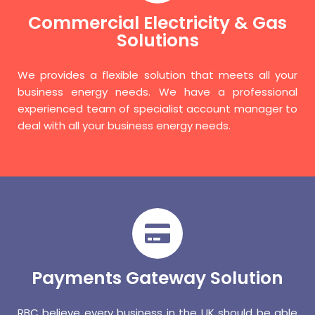
Commercial Electricity & Gas
Solutions
We provides a flexible solution that meets all your
business energy needs. We have a professional
experienced team of specialist account manager to
deal with all your business energy needs.
Payments Gateway Solution
RBC believe every business in the UK should be able