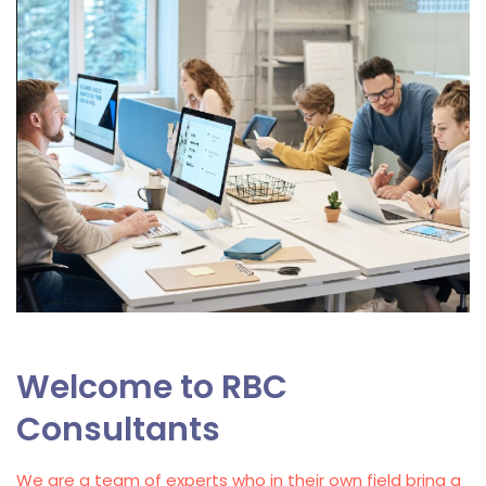
Welcome to RBC
Consultants
We are a team of experts who in their own field bring a