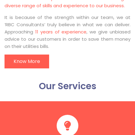
diverse range of skills and experience to our business.
It is because of the strength within our team, we at
‘RBC Consultants’ truly believe in what we can deliver.
Approaching
11 years of experience
, we give unbiased
advice to our customers in order to save them money
on their utilities bills.
Know More
Our Services