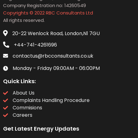
Company Registration no: 14260549
Copyrights © 2022 RBC Consultants Ltd
All rights reserved.
20-22 Wenlock Road, London,N1 7GU
+44-741-4261696
contactus@rbcconsultants.co.uk
Monday - Friday 09:00AM - 06:00PM
Quick Links:
About Us
Complaints Handling Procedure
Commisions
Careers
Get Latest Energy Updates