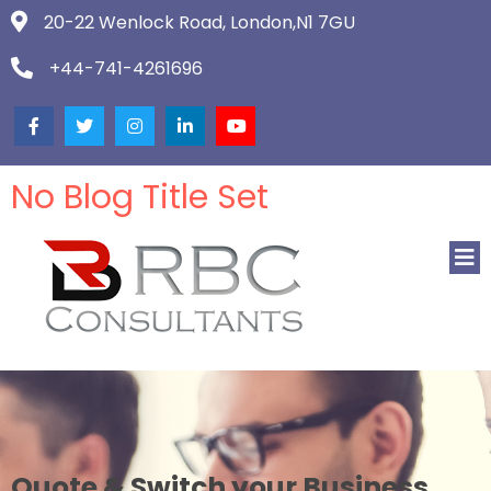
20-22 Wenlock Road, London,N1 7GU
+44-741-4261696
No Blog Title Set
Quote & Switch your Business