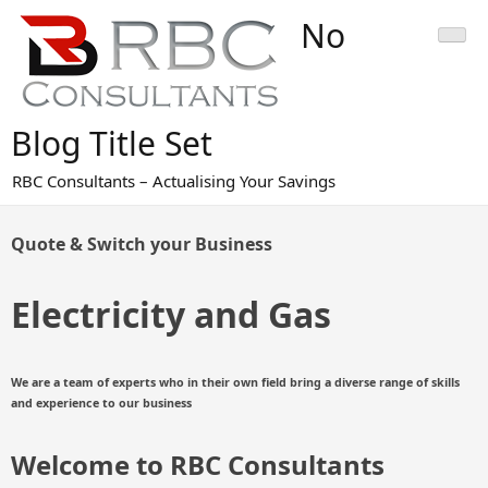
Skip
No
to
content
Blog Title Set
RBC Consultants – Actualising Your Savings
Quote & Switch your Business
Electricity and Gas
We are a
team of experts who in their own field bring a diverse range of skills
and experience to our business
Welcome to RBC Consultants