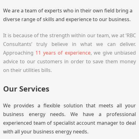
We are a team of experts who in their own field bring a
diverse range of skills and experience to our business.
It is because of the strength within our team, we at ‘RBC
Consultants’ truly believe in what we can deliver.
Approaching
11 years of experience
, we give unbiased
advice to our customers in order to save them money
on their utilities bills.
Our Services
We provides a flexible solution that meets all your
business energy needs. We have a professional
experienced team of specialist account manager to deal
with all your business energy needs.