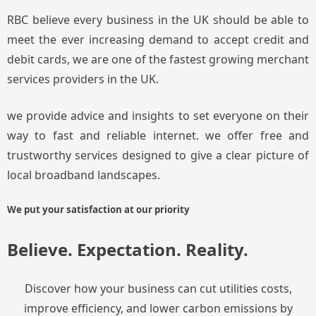
RBC believe every business in the UK should be able to
meet the ever increasing demand to accept credit and
debit cards, we are one of the fastest growing merchant
services providers in the UK.
we provide advice and insights to set everyone on their
way to fast and reliable internet. we offer free and
trustworthy services designed to give a clear picture of
local broadband landscapes.
We put your satisfaction at our priority
Believe. Expectation. Reality.
Discover how your business can cut utilities costs,
improve efficiency, and lower carbon emissions by